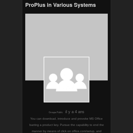
ProPlus in Various Systems
il y a 4 ans
Groupe Public
You can download, introduce and provoke MS Office
barring a product key. Pursue the capability to end the
manner by means of click on office.com/setup, and