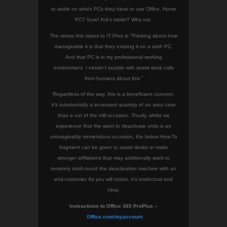
to settle on which PCs they have to use Office. Home
PC? Sure! Kid’s tablet? Why not.
The stress this raises to IT Pros is “Thinking about how
manageable it is that they existing it on a sixth PC.
And that PC is in my professional working
environment. I needn’t trouble with assist desk calls
from humans about this.”
Regardless of the way, this is a beneficiant concern;
it’s substantially a increased quantity of an area case
than a run of the mill occasion. Thusly, whilst we
experience that the want to deactivate units is an
unimaginably tremendous occasion, the below How-To
fragment can be given to assist desks or make
stronger affiliations that may additionally want to
remotely stroll round the deactivation machine with an
end-customer. As you will notice, it’s instinctual and
clear.
Instructions to Office 365 ProPlus –
Office.com/myaccount