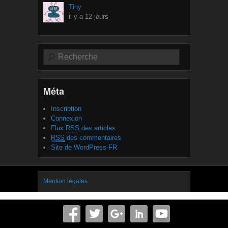
Tiny
il y a 12 jours
Recherche
Méta
Inscription
Connexion
Flux
RSS
des articles
RSS
des commentaires
Site de WordPress-FR
Mention légales