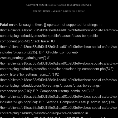
Copyright © 2026
Social Cafard
Tous droits réservés.
Theme: Catch Evolution par
Thèmes Catch
Fatal error
: Uncaught Error: [] operator not supported for strings in
/home/clients/e18cac53a5d0d188e0a1ead01b9b0fef/web/sc-social-cafard/wp-
content/plugins/buddypress/bp-xprofile/classes/class-bp-xprofile-
component.php:441 Stack trace: #0
/home/clients/e18cac53a5d0d188e0a1ead01b9b0fef/web/sc-social-cafard/wp-
includes/plugin.php(235): BP_XProfile_Component-
>setup_settings_admin_nav('') #1
/home/clients/e18cac53a5d0d188e0a1ead01b9b0fef/web/sc-social-cafard/wp-
content/plugins/buddypress/bp-core/classes/class-bp-component.php(542):
apply_filters('bp_settings_adm...', '') #2
/home/clients/e18cac53a5d0d188e0a1ead01b9b0fef/web/sc-social-cafard/wp-
content/plugins/buddypress/bp-settings/classes/class-bp-settings-
component.php(216): BP_Component->setup_admin_bar('') #3
/home/clients/e18cac53a5d0d188e0a1ead01b9b0fef/web/sc-social-cafard/wp-
includes/plugin.php(524): BP_Settings_Component->setup_admin_bar('') #4
/home/clients/e18cac53a5d0d188e0a1ead01b9b0fef/web/sc-social-cafard/wp-
content/plugins/buddypress/bp-core/bp-core-dependenc in