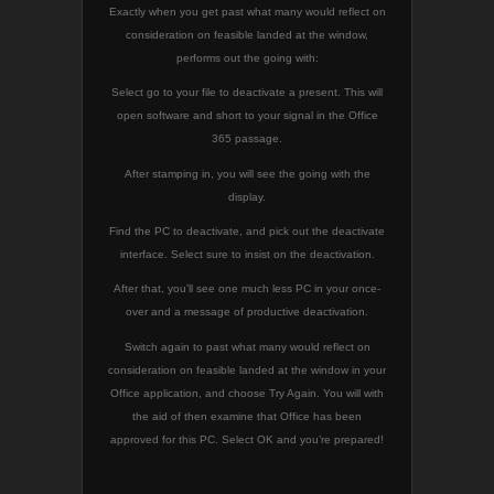
Exactly when you get past what many would reflect on
consideration on feasible landed at the window,
performs out the going with:
Select go to your file to deactivate a present. This will
open software and short to your signal in the Office
365 passage.
After stamping in, you will see the going with the
display.
Find the PC to deactivate, and pick out the deactivate
interface. Select sure to insist on the deactivation.
After that, you’ll see one much less PC in your once-
over and a message of productive deactivation.
Switch again to past what many would reflect on
consideration on feasible landed at the window in your
Office application, and choose Try Again. You will with
the aid of then examine that Office has been
approved for this PC. Select OK and you’re prepared!