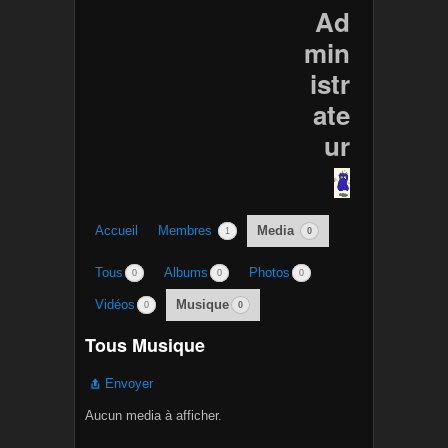
Ad
min
istr
ate
ur
Accueil
Membres
Media
1
0
Tous
Albums
Photos
0
0
0
Vidéos
Musique
0
0
Tous Musique
Envoyer
Aucun media à afficher.