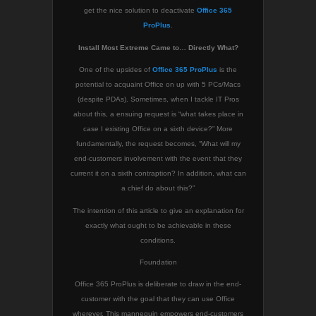
get the nice solution to deactivate
Office 365
ProPlus
.
Install Most Extreme Came to… Directly What?
One of the upsides of
Office 365 ProPlus
is the
potential to acquaint Office on up with 5 PCs/Macs
(despite PDAs). Sometimes, when I tackle IT Pros
about this, a ensuing request is “what takes place in
case I existing Office on a sixth device?” More
fundamentally, the request becomes, “What will my
end-customers involvement with the event that they
current it on a sixth contraption? In addition, what can
a chief do about this?”
The intention of this article to give an explanation for
exactly what ought to be achievable in these
conditions.
Foundation
Office 365 ProPlus is deliberate to draw in the end-
customer with the goal that they can use Office
wherever. This mannequin empowers end-customers