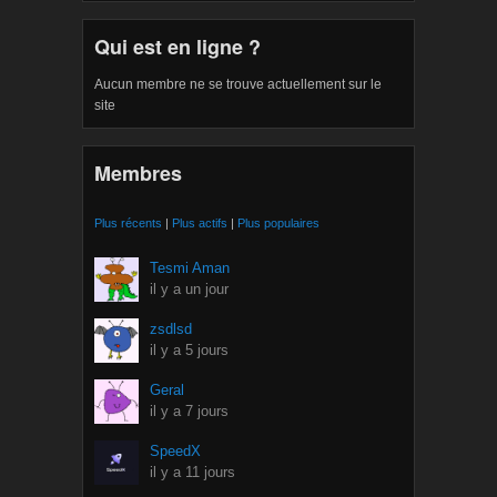
Qui est en ligne ?
Aucun membre ne se trouve actuellement sur le
site
Membres
Plus récents
|
Plus actifs
|
Plus populaires
Tesmi Aman
il y a un jour
zsdlsd
il y a 5 jours
Geral
il y a 7 jours
SpeedX
il y a 11 jours