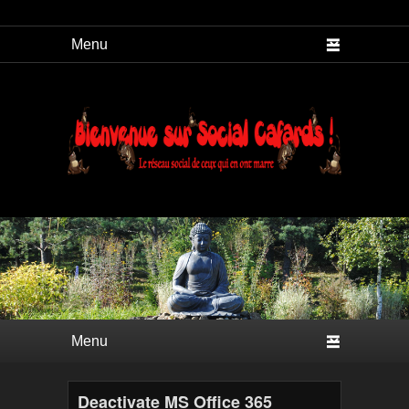
Social Cafard
Premier menu
Passer au contenu principal
Passer au contenu secondaire
Deactivate MS Office 365