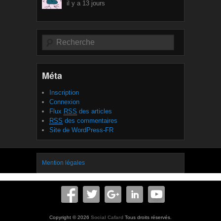
il y a 13 jours
Recherche
Méta
Inscription
Connexion
Flux
RSS
des articles
RSS
des commentaires
Site de WordPress-FR
Mention légales
Copyright © 2026
Social Cafard
Tous droits réservés.