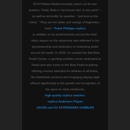
35-03 Rafael Nadal Automatic watch out for two
reasons. Firstly, Rafa is “my forever idol, in any sport” –
as well as secondly, he sparkles , “just look at the
colors. ” They are the white and orange of Argentina –
best! "
Patek Philippe replica
In addition to his achievements around the field,
Vela’s impact on the adventure was reflected in his
sportsmanship and dedication to endorsing padel
around the world. In 2020, he created the first Bela
Padel Centre, a sporting activities center dedicated to
Padel and also home to the Bela Padel Academy,
offering courses intended for athletes of all levels.
His charismatic persona and engaging playing style
offered significantly to the growth and recognition of
the sport on most continents.
high quality replica watches
replica Audemars Piguet
JACOB and CO ASTRONOMIA GAMBLER