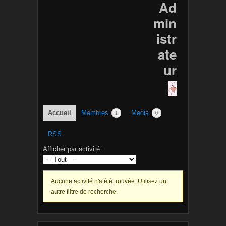
Ad
min
istr
ate
ur
Accueil
Membres
Media
1
0
RSS
Afficher par activité:
Aucune activité n'a été trouvée. Utilisez un
autre filtre de recherche.