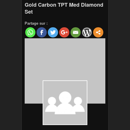
Gold Carbon TPT Med Diamond
Set
Partage sur :