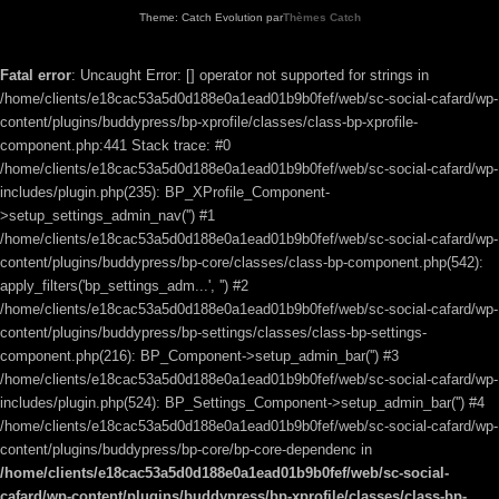
Theme: Catch Evolution par
Thèmes Catch
Fatal error
: Uncaught Error: [] operator not supported for strings in
/home/clients/e18cac53a5d0d188e0a1ead01b9b0fef/web/sc-social-cafard/wp-
content/plugins/buddypress/bp-xprofile/classes/class-bp-xprofile-
component.php:441 Stack trace: #0
/home/clients/e18cac53a5d0d188e0a1ead01b9b0fef/web/sc-social-cafard/wp-
includes/plugin.php(235): BP_XProfile_Component-
>setup_settings_admin_nav('') #1
/home/clients/e18cac53a5d0d188e0a1ead01b9b0fef/web/sc-social-cafard/wp-
content/plugins/buddypress/bp-core/classes/class-bp-component.php(542):
apply_filters('bp_settings_adm...', '') #2
/home/clients/e18cac53a5d0d188e0a1ead01b9b0fef/web/sc-social-cafard/wp-
content/plugins/buddypress/bp-settings/classes/class-bp-settings-
component.php(216): BP_Component->setup_admin_bar('') #3
/home/clients/e18cac53a5d0d188e0a1ead01b9b0fef/web/sc-social-cafard/wp-
includes/plugin.php(524): BP_Settings_Component->setup_admin_bar('') #4
/home/clients/e18cac53a5d0d188e0a1ead01b9b0fef/web/sc-social-cafard/wp-
content/plugins/buddypress/bp-core/bp-core-dependenc in
/home/clients/e18cac53a5d0d188e0a1ead01b9b0fef/web/sc-social-
cafard/wp-content/plugins/buddypress/bp-xprofile/classes/class-bp-