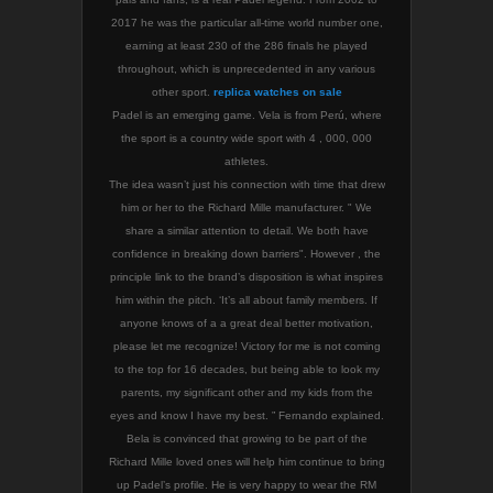
2017 he was the particular all-time world number one,
earning at least 230 of the 286 finals he played
throughout, which is unprecedented in any various
other sport.
replica watches on sale
Padel is an emerging game. Vela is from Perú, where
the sport is a country wide sport with 4 , 000, 000
athletes.
The idea wasn’t just his connection with time that drew
him or her to the Richard Mille manufacturer. " We
share a similar attention to detail. We both have
confidence in breaking down barriers". However , the
principle link to the brand’s disposition is what inspires
him within the pitch. ‘It’s all about family members. If
anyone knows of a a great deal better motivation,
please let me recognize! Victory for me is not coming
to the top for 16 decades, but being able to look my
parents, my significant other and my kids from the
eyes and know I have my best. ” Fernando explained.
Bela is convinced that growing to be part of the
Richard Mille loved ones will help him continue to bring
up Padel’s profile. He is very happy to wear the RM