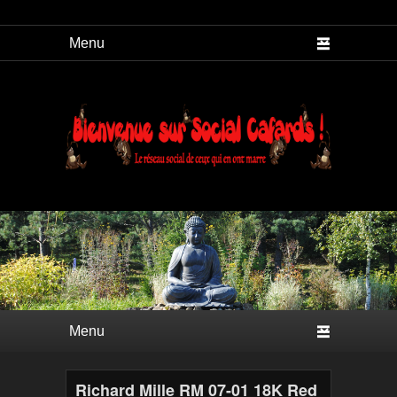
Social Cafard
Premier menu
Passer au contenu principal
Passer au contenu secondaire
Richard Mille RM 07-01 18K Red