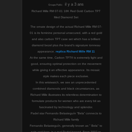
il y a 3 ans
Groupe Public
Richard Mille RM 07-01 18K Red Gold Carbon TPT
Med Diamond Set
The ornate design of the actual Richard Mille RM 07-
01 is its feminine personal unsecured, with a red gold
and also carbon TPT case set which has a brilliant
diamond bezel plus the brand’s signature tonneau
appearance.
replica Richard Mille RM 11
At the same time, Carbon TPT® is extremely light and
good, ensuring optimal protection on the movement
while giving it an effective appearance. Its mosaic
style makes each piece exclusive.
In this wristwatch, we see an unprecedented
combined diamonds and black circumstances, as
Richard Mille illustrates its relentless determination to
formulate products for women who are every bit as
fascinated by technology and splendor.
Padel star Fernando Belasteguín “Bela” connects to
Richard Mille family
Fernando Belasteguín, generally known as " Bela" to
pals and fans, is a real Padel legend. From 2002 to