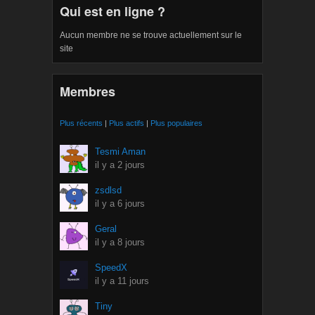
Qui est en ligne ?
Aucun membre ne se trouve actuellement sur le
site
Membres
Plus récents
|
Plus actifs
|
Plus populaires
Tesmi Aman
il y a 2 jours
zsdlsd
il y a 6 jours
Geral
il y a 8 jours
SpeedX
il y a 11 jours
Tiny